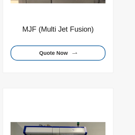
MJF (Multi Jet Fusion)
Quote Now
