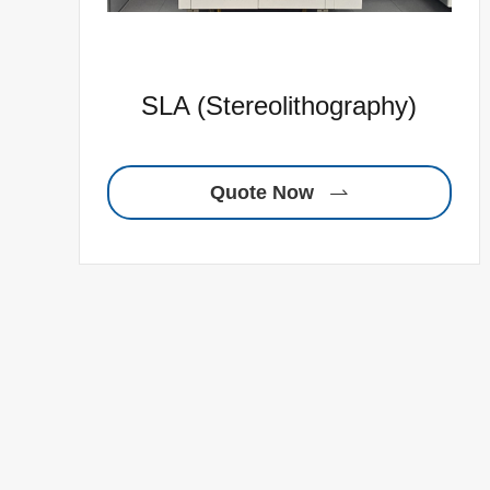
SLA (Stereolithography)
Quote Now
