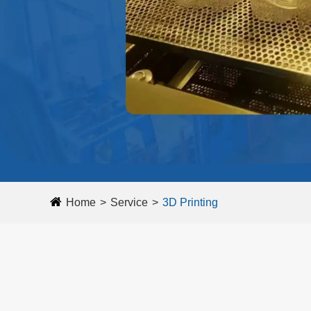
Home
Service
3D Printing