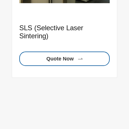
SLS (Selective Laser
Sintering)
Quote Now
