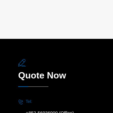

Quote Now

Tel: