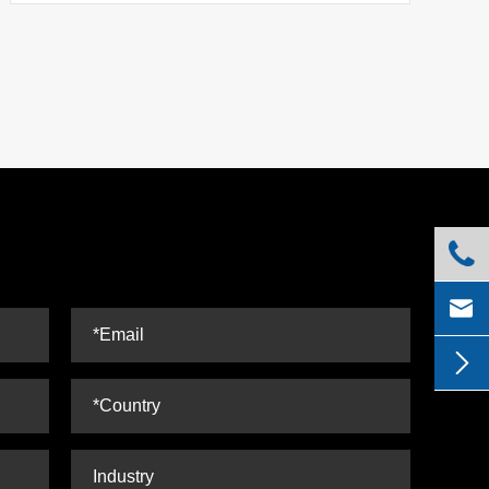


