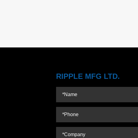
RIPPLE MFG LTD.