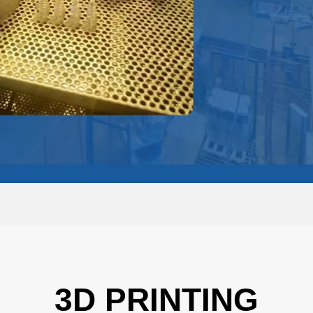
3D PRINTING