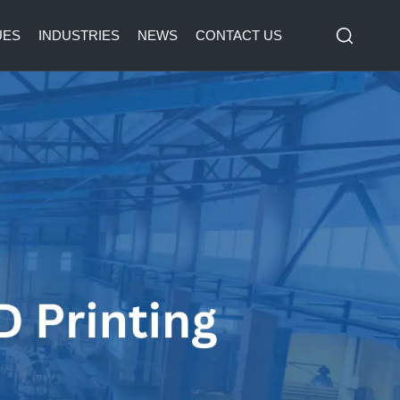
UES
INDUSTRIES
NEWS
CONTACT US