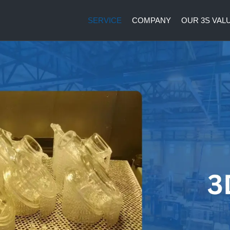
SERVICE
COMPANY
OUR 3S VAL