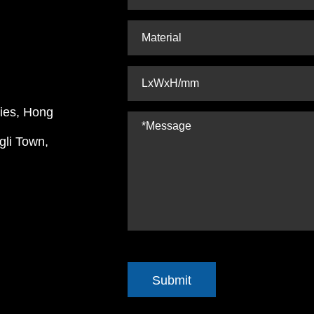
ries, Hong
gli Town,
Submit