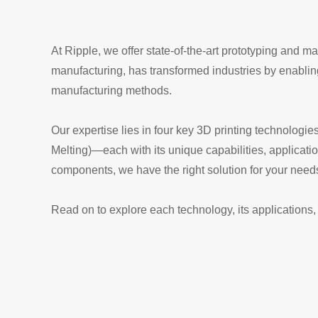
At Ripple, we offer state-of-the-art prototyping and 
manufacturing, has transformed industries by enabling 
manufacturing methods.
Our expertise lies in four key 3D printing technolog
Melting)—each with its unique capabilities, applicati
components, we have the right solution for your need
Read on to explore each technology, its applications, 