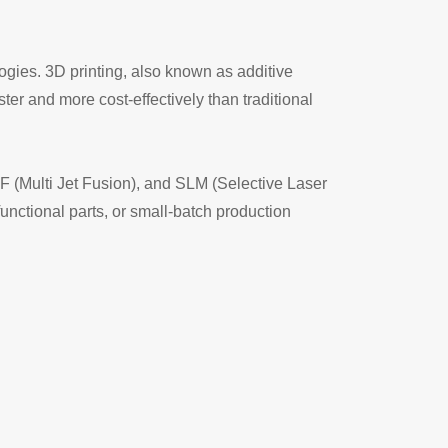
ogies. 3D printing, also known as additive
ter and more cost-effectively than traditional
JF (Multi Jet Fusion), and SLM (Selective Laser
unctional parts, or small-batch production