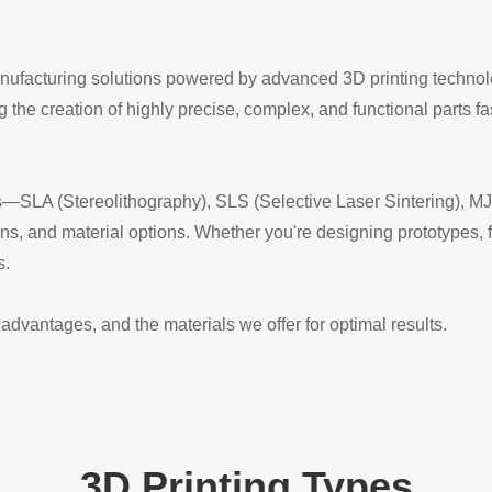
manufacturing solutions powered by advanced 3D printing technol
the creation of highly precise, complex, and functional parts fas
ies—SLA (Stereolithography), SLS (Selective Laser Sintering), M
ons, and material options. Whether you're designing prototypes, f
s.
advantages, and the materials we offer for optimal results.
3D Printing Types