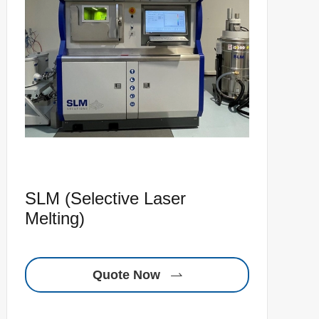
SLM (Selective Laser
Melting)
Quote Now
