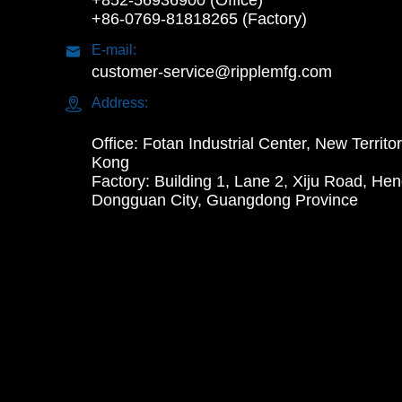
+852-56936900 (Office)
+86-0769-81818265 (Factory)

E-mail:
customer-service@ripplemfg.com

Address:
Office: Fotan Industrial Center, New Territo
Kong
Factory: Building 1, Lane 2, Xiju Road, Hen
Dongguan City, Guangdong Province