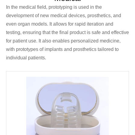
In the medical field, prototyping is used in the
development of new medical devices, prosthetics, and
even organ models. It allows for rapid iteration and
testing, ensuring that the final product is safe and effective
for patient use. It also enables personalized medicine,
with prototypes of implants and prosthetics tailored to
individual patients.