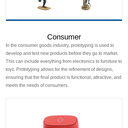
Consumer
In the consumer goods industry, prototyping is used to
develop and test new products before they go to market.
This can include everything from electronics to furniture to
toys. Prototyping allows for the refinement of designs,
ensuring that the final product is functional, attractive, and
meets the needs of consumers.