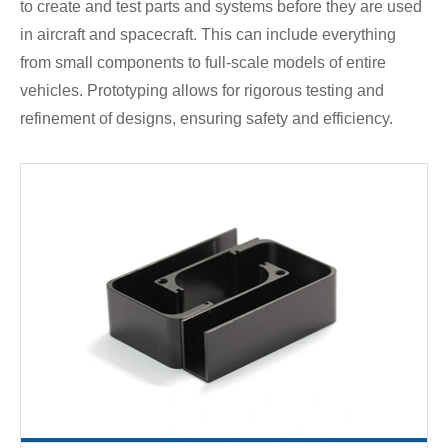
to create and test parts and systems before they are used
in aircraft and spacecraft. This can include everything
from small components to full-scale models of entire
vehicles. Prototyping allows for rigorous testing and
refinement of designs, ensuring safety and efficiency.