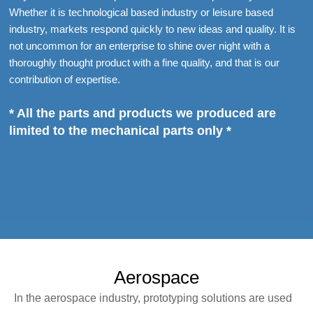
Whether it is technological based industry or leisure based
industry, markets respond quickly to new ideas and quality. It is
not uncommon for an enterprise to shine over night with a
thoroughly thought product with a fine quality, and that is our
contribution of expertise.
* All the parts and products we produced are
limited to the mechanical parts only *
Aerospace
In the aerospace industry, prototyping solutions are used