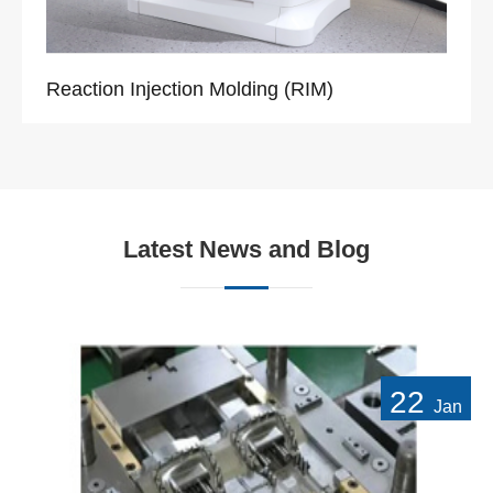
Reaction Injection Molding (RIM)
Latest News and Blog
22
Jan