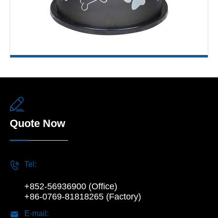

Quote Now

Tel:
+852-56936900 (Office)
+86-0769-81818265 (Factory)

E-mail: