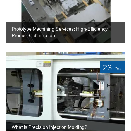
Prototype Machining Services: High-Efficiency
Product Optimization
23
Dec
What Is Precision Injection Molding?