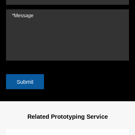
Submit
Related Prototyping Service