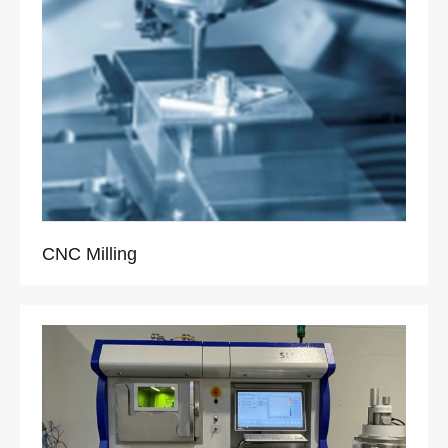
CNC Milling