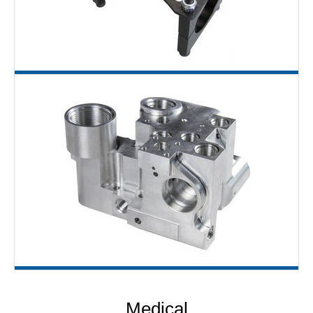
Medical