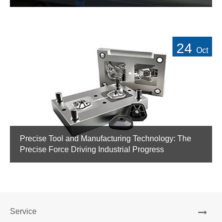
24
Oct
Precise Tool and Manufacturing Technology: The
Precise Force Driving Industrial Progress
Service