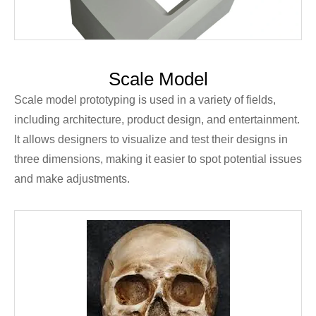
Scale Model
Scale model prototyping is used in a variety of fields,
including architecture, product design, and entertainment.
It allows designers to visualize and test their designs in
three dimensions, making it easier to spot potential issues
and make adjustments.