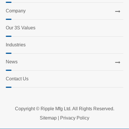
Company
Our 3S Values
Industries
News
Contact Us
Copyright ©
Ripple Mfg Ltd.
All Rights Reserved.
Sitemap
|
Privacy Policy