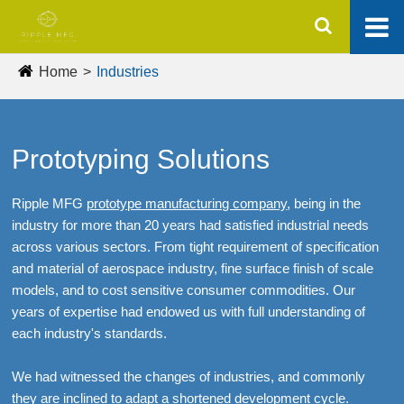
Home
Industries
Prototyping Solutions
Ripple MFG
prototype manufacturing company
, being in the
industry for more than 20 years had satisfied industrial needs
across various sectors. From tight requirement of specification
and material of aerospace industry, fine surface finish of scale
models, and to cost sensitive consumer commodities. Our
years of expertise had endowed us with full understanding of
each industry's standards.
We had witnessed the changes of industries, and commonly
they are inclined to adapt a shortened development cycle.