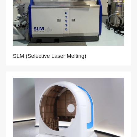
SLM (Selective Laser Melting)