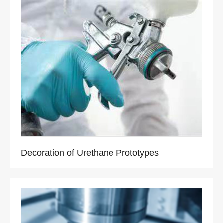
Decoration of Urethane Prototypes