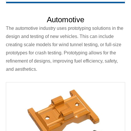
Automotive
The automotive industry uses prototyping solutions in the
design and testing of new vehicles. This can include
creating scale models for wind tunnel testing, or full-size
prototypes for crash testing. Prototyping allows for the
refinement of designs, improving fuel efficiency, safety,
and aesthetics.