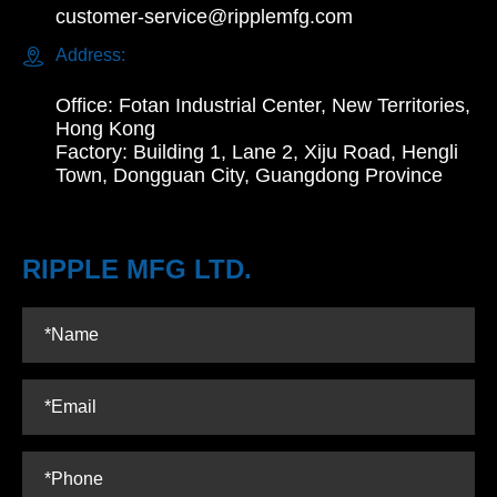
customer-service@ripplemfg.com

Address:
Office: Fotan Industrial Center, New Territories,
Hong Kong
Factory: Building 1, Lane 2, Xiju Road, Hengli
Town, Dongguan City, Guangdong Province
RIPPLE MFG LTD.