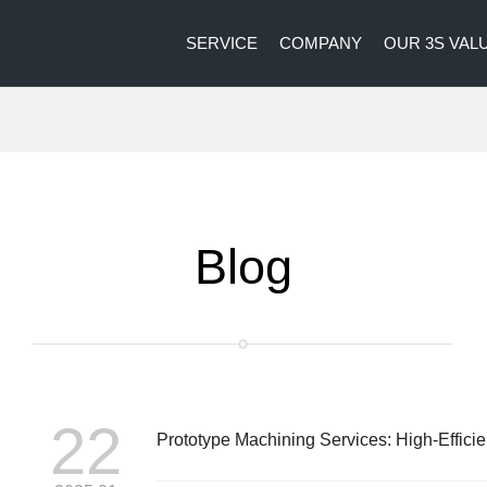
SERVICE
COMPANY
OUR 3S VAL
Blog
22
Prototype Machining Services: High-Effici