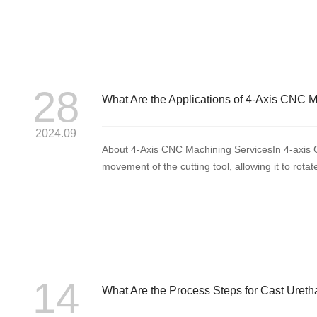
28
What Are the Applications of 4-Axis CNC 
2024.09
About 4-Axis CNC Machining ServicesIn 4-axis CN
movement of the cutting tool, allowing it to rota
axis, y...
14
What Are the Process Steps for Cast Uret