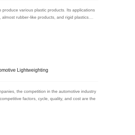
o produce various plastic products. Its applications
almost rubber-like products, and rigid plastics....
omotive Lightweighting
panies, the competition in the automotive industry
ompetitive factors, cycle, quality, and cost are the