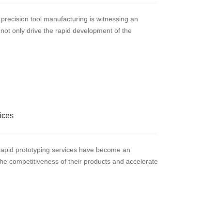
 precision tool manufacturing is witnessing an
not only drive the rapid development of the
ices
m rapid prototyping services have become an
he competitiveness of their products and accelerate