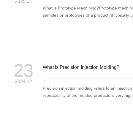
2025.01
What is Prototype Machining?Prototype machini
samples or prototypes of a product. It typicall
computer numeri...
23
What Is Precision Injection Molding?
2024.12
Precision injection molding refers to an inject
repeatability of the molded products is very high,
standards using g...