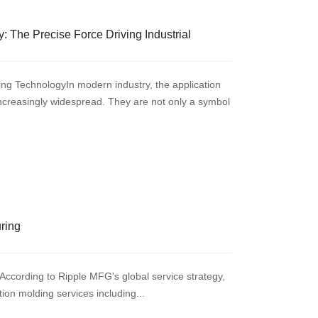
: The Precise Force Driving Industrial
ng TechnologyIn modern industry, the application
increasingly widespread. They are not only a symbol
uring
According to Ripple MFG's global service strategy,
ction molding services including...