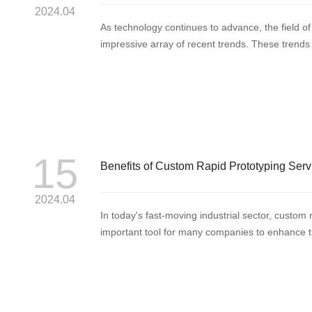
2024.04
As technology continues to advance, the field of
impressive array of recent trends. These trends 
manufacturing...
15
Benefits of Custom Rapid Prototyping Serv
2024.04
In today's fast-moving industrial sector, custo
important tool for many companies to enhance t
the pac...