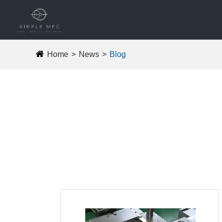
Home
News
Blog