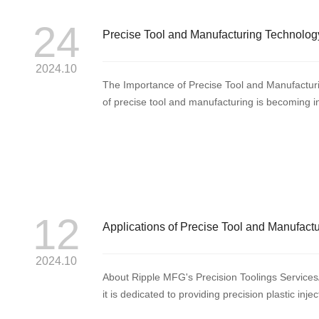
24
Precise Tool and Manufacturing Technology
Progress
2024.10
The Importance of Precise Tool and Manufacturi
of precise tool and manufacturing is becoming 
of tech...
12
Applications of Precise Tool and Manufact
2024.10
About Ripple MFG's Precision Toolings Services
it is dedicated to providing precision plastic inje