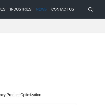
UES
INDUSTRIES
NEWS
CONTACT US
ency Product Optimization