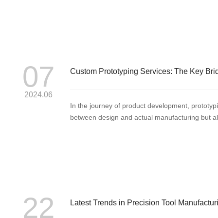
07
Custom Prototyping Services: The Key Bri
2024.06
In the journey of product development, prototypin
between design and actual manufacturing but also t
22
Latest Trends in Precision Tool Manufactur