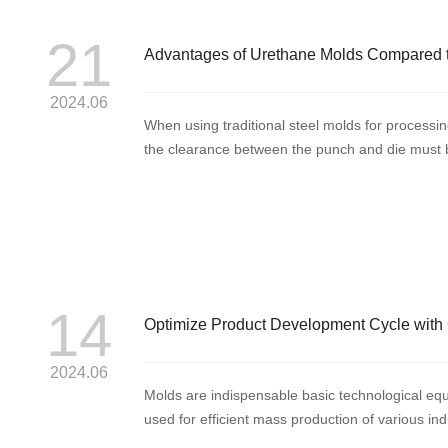
21
Advantages of Urethane Molds Compared t
2024.06
When using traditional steel molds for processing
the clearance between the punch and die must be
pun...
14
Optimize Product Development Cycle with 
2024.06
Molds are indispensable basic technological equ
used for efficient mass production of various i
widely ap...