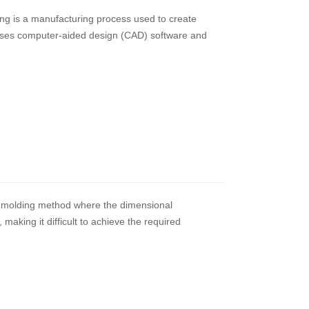
ng is a manufacturing process used to create
y uses computer-aided design (CAD) software and
ion molding method where the dimensional
 making it difficult to achieve the required