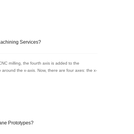
Machining Services?
C milling, the fourth axis is added to the
te around the x-axis. Now, there are four axes: the x-
hane Prototypes?