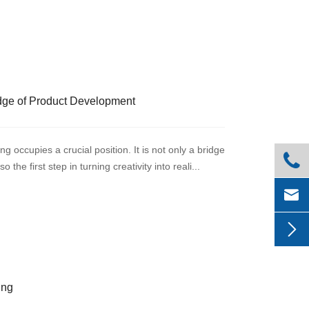
dge of Product Development
g occupies a crucial position. It is not only a bridge

he first step in turning creativity into reali...


ing