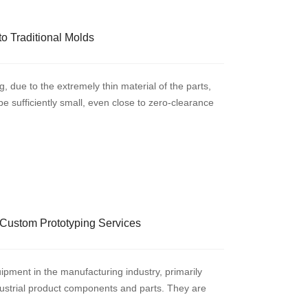
o Traditional Molds
, due to the extremely thin material of the parts,
 sufficiently small, even close to zero-clearance
Custom Prototyping Services
ipment in the manufacturing industry, primarily
ndustrial product components and parts. They are