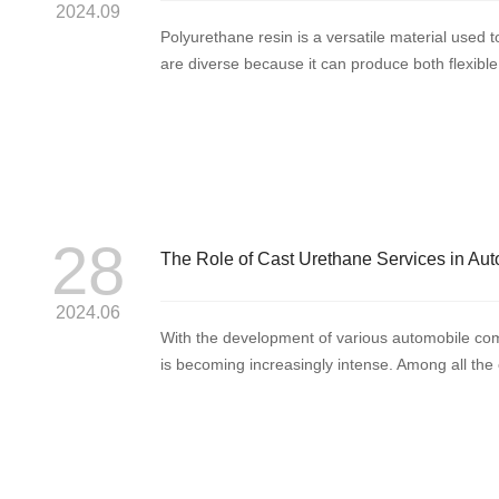
2024.09
Polyurethane resin is a versatile material used t
are diverse because it can produce both flexible, 
28
The Role of Cast Urethane Services in Aut
2024.06
With the development of various automobile com
is becoming increasingly intense. Among all the c
t...