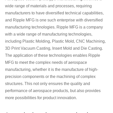
wide range of materials and processes, requiring
manufacturers to have diversified technical capabilities,
and Ripple MFG is one such enterprise with diversified
manufacturing technologies. Ripple MFG is a company
with a wide range of manufacturing technologies,
including Plastic Molding, Plastic Mold, CNC Machining,
3D Print Vacuum Casting, Insert Mold and Die Casting.
The application of these technologies enables Ripple
MFG to meet the complex needs of aerospace
manufacturing, whether it is the manufacture of high-
precision components or the machining of complex
structures. This not only ensures the quality and
performance of aerospace products, but also provides
more possibilities for product innovation.