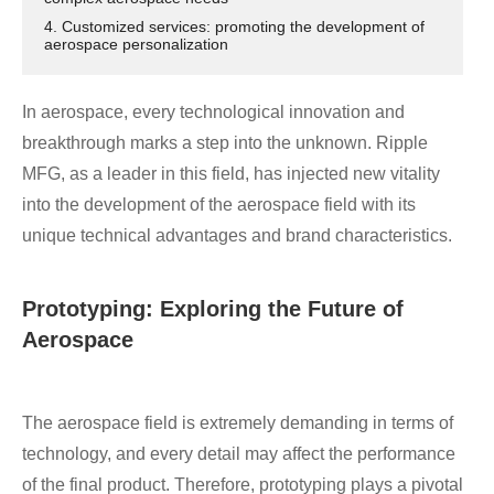
4. Customized services: promoting the development of
aerospace personalization
In aerospace, every technological innovation and
breakthrough marks a step into the unknown. Ripple
MFG, as a leader in this field, has injected new vitality
into the development of the aerospace field with its
unique technical advantages and brand characteristics.
Prototyping: Exploring the Future of
Aerospace
The aerospace field is extremely demanding in terms of
technology, and every detail may affect the performance
of the final product. Therefore, prototyping plays a pivotal