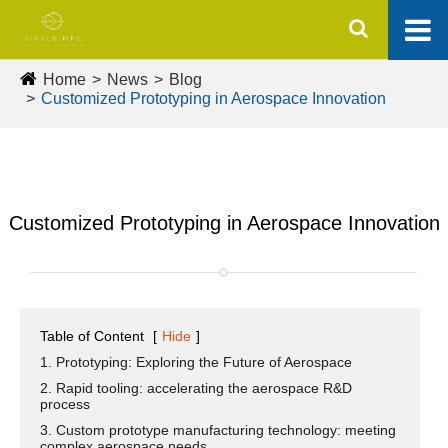
Home
News
Blog
Customized Prototyping in Aerospace Innovation
Customized Prototyping in Aerospace Innovation
Table of Content
[
Hide
]
1. Prototyping: Exploring the Future of Aerospace
2. Rapid tooling: accelerating the aerospace R&D
process
3. Custom prototype manufacturing technology: meeting
complex aerospace needs