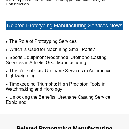
Construction
Related Prototyping Manufacturing Services News
The Role of Prototyping Services
Which Is Used for Machining Small Parts?
Sports Equipment Redefined: Urethane Casting
Services in Athletic Gear Manufacturing
The Role of Cast Urethane Services in Automotive
Lightweighting
Timekeeping Triumphs: High Precision Tools in
Watchmaking and Horology
Unlocking the Benefits: Urethane Casting Service
Explained
Related Prototyping Manufacturing