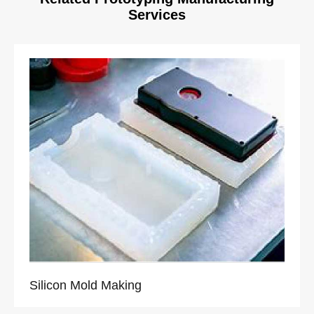
Services
Silicon Mold Making