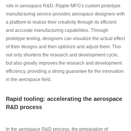
role in aerospace R&D. Ripple MFG's custom prototype
manufacturing service provides aerospace designers with
a platform to realize their creativity through its efficient
and accurate manufacturing capabilities. Through
prototype testing, designers can visualize the actual effect
of their designs and then optimize and adjust them. This
not only shortens the research and development cycle,
but also greatly improves the research and development
efficiency, providing a strong guarantee for the innovation
in the aerospace field.
Rapid tooling: accelerating the aerospace
R&D process
In the aerospace R&D process, the preparation of