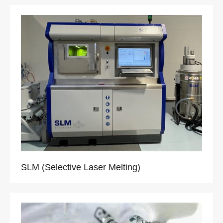
SLM (Selective Laser Melting)