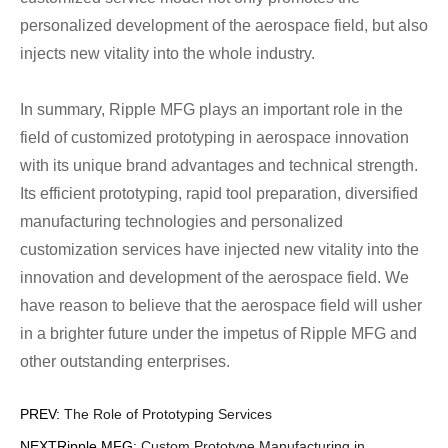
personalized development of the aerospace field, but also
injects new vitality into the whole industry.
In summary, Ripple MFG plays an important role in the
field of customized prototyping in aerospace innovation
with its unique brand advantages and technical strength.
Its efficient prototyping, rapid tool preparation, diversified
manufacturing technologies and personalized
customization services have injected new vitality into the
innovation and development of the aerospace field. We
have reason to believe that the aerospace field will usher
in a brighter future under the impetus of Ripple MFG and
other outstanding enterprises.
PREV:
The Role of Prototyping Services
NEXTRipple MFG:
Custom Prototype Manufacturing in