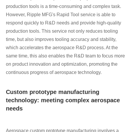
production tools is a time-consuming and complex task.
However, Ripple MFG's Rapid Tool service is able to
respond quickly to R&D needs and provide high-quality
production tools. This service not only reduces tooling
time, but also improves tooling accuracy and stability,
which accelerates the aerospace R&D process. At the
same time, this also enables the R&D team to focus more
on product innovation and optimization, promoting the
continuous progress of aerospace technology.
Custom prototype manufacturing
technology: meeting complex aerospace
needs
Aerospace custom prototype manufacturing involves a