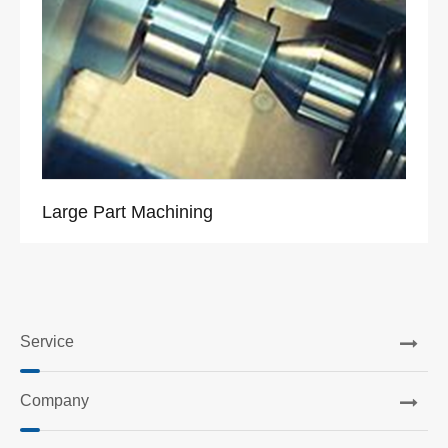
Large Part Machining
Service
Company