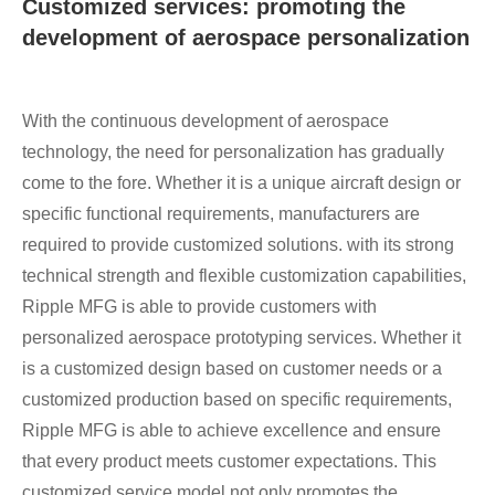
Customized services: promoting the
development of aerospace personalization
With the continuous development of aerospace
technology, the need for personalization has gradually
come to the fore. Whether it is a unique aircraft design or
specific functional requirements, manufacturers are
required to provide customized solutions. with its strong
technical strength and flexible customization capabilities,
Ripple MFG is able to provide customers with
personalized aerospace prototyping services. Whether it
is a customized design based on customer needs or a
customized production based on specific requirements,
Ripple MFG is able to achieve excellence and ensure
that every product meets customer expectations. This
customized service model not only promotes the