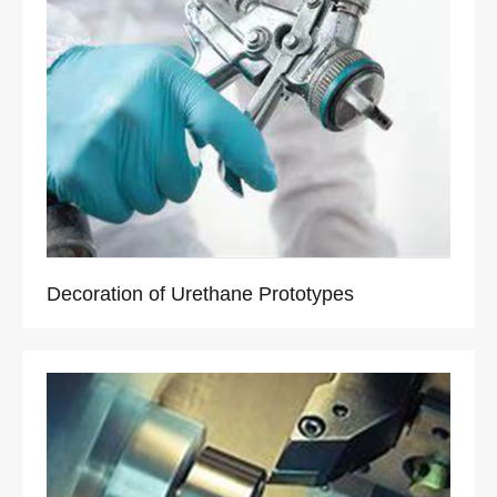
Decoration of Urethane Prototypes