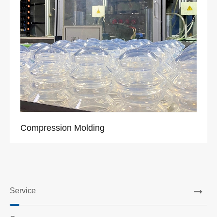
Compression Molding
Service