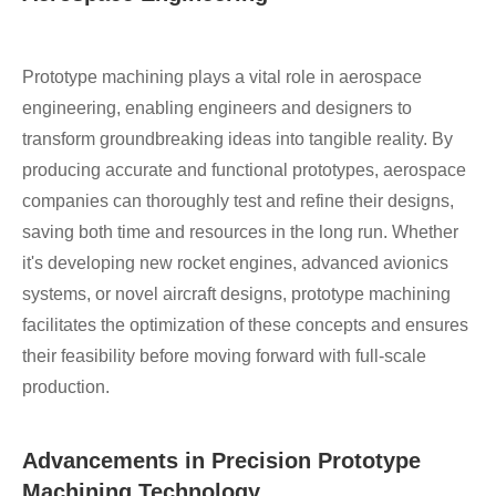
Prototype machining plays a vital role in aerospace
engineering, enabling engineers and designers to
transform groundbreaking ideas into tangible reality. By
producing accurate and functional prototypes, aerospace
companies can thoroughly test and refine their designs,
saving both time and resources in the long run. Whether
it's developing new rocket engines, advanced avionics
systems, or novel aircraft designs, prototype machining
facilitates the optimization of these concepts and ensures
their feasibility before moving forward with full-scale
production.
Advancements in Precision Prototype
Machining Technology