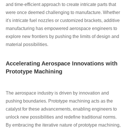
and time-efficient approach to create intricate parts that
were once deemed challenging to manufacture. Whether
it's intricate fuel nozzles or customized brackets, additive
manufacturing has empowered aerospace engineers to
explore new frontiers by pushing the limits of design and
material possibilities.
Accelerating Aerospace Innovations with
Prototype Machining
The aerospace industry is driven by innovation and
pushing boundaries. Prototype machining acts as the
catalyst for these advancements, enabling engineers to
unlock new possibilities and redefine traditional norms.
By embracing the iterative nature of prototype machining,