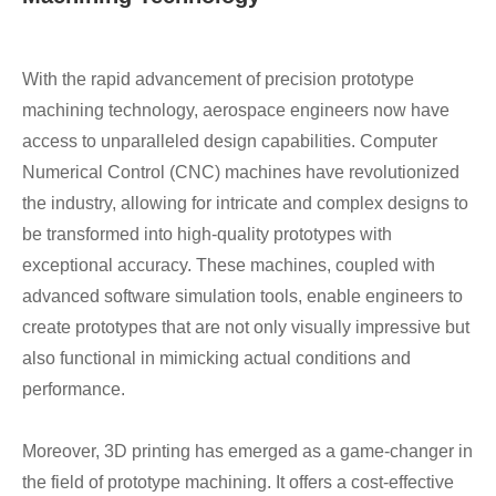
With the rapid advancement of precision prototype
machining technology, aerospace engineers now have
access to unparalleled design capabilities. Computer
Numerical Control (CNC) machines have revolutionized
the industry, allowing for intricate and complex designs to
be transformed into high-quality prototypes with
exceptional accuracy. These machines, coupled with
advanced software simulation tools, enable engineers to
create prototypes that are not only visually impressive but
also functional in mimicking actual conditions and
performance.
Moreover, 3D printing has emerged as a game-changer in
the field of prototype machining. It offers a cost-effective