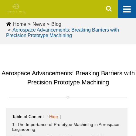
Home
News
Blog
Aerospace Advancements: Breaking Barriers with
Precision Prototype Machining
Aerospace Advancements: Breaking Barriers with
Precision Prototype Machining
Table of Content
[
Hide
]
1. The Importance of Prototype Machining in Aerospace
Engineering