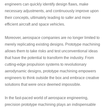
engineers can quickly identify design flaws, make
necessary adjustments, and continuously improve upon
their concepts, ultimately leading to safer and more
efficient aircraft and space vehicles.
Moreover, aerospace companies are no longer limited to
merely replicating existing designs. Prototype machining
allows them to take risks and test unconventional ideas
that have the potential to transform the industry. From
cutting-edge propulsion systems to revolutionary
aerodynamic designs, prototype machining empowers
engineers to think outside the box and embrace creative
solutions that were once deemed impossible.
In the fast-paced world of aerospace engineering,
precision prototype machining plays an indispensable