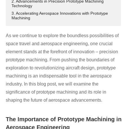
2. Advancements in Precision Prototype Machining
Technology
3. Accelerating Aerospace Innovations with Prototype
Machining
As we continue to explore the boundless possibilities of
space travel and aerospace engineering, one crucial
element stands at the forefront of innovation – precision
prototype machining. From pushing the boundaries of
exploration to revolutionizing aircraft design, prototype
machining is an indispensable tool in the aerospace
industry. In this blog post, we will examine the
significance of prototype machining and its role in
shaping the future of aerospace advancements.
The Importance of Prototype Machining in
Aerospace Engineering