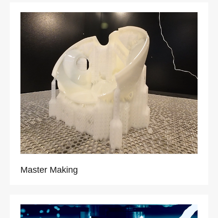
Master Making