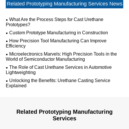
Related Prototyping Manufacturing Services News
What Are the Process Steps for Cast Urethane
Prototypes?
Custom Prototype Manufacturing in Construction
How Precision Tool Manufacturing Can Improve
Efficiency
Microelectronics Marvels: High Precision Tools in the
World of Semiconductor Manufacturing
The Role of Cast Urethane Services in Automotive
Lightweighting
Unlocking the Benefits: Urethane Casting Service
Explained
Related Prototyping Manufacturing
Services