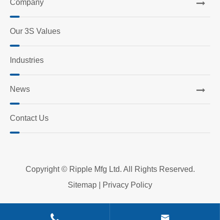
Company
Our 3S Values
Industries
News
Contact Us
Copyright ©
Ripple Mfg Ltd.
All Rights Reserved.
Sitemap
|
Privacy Policy

