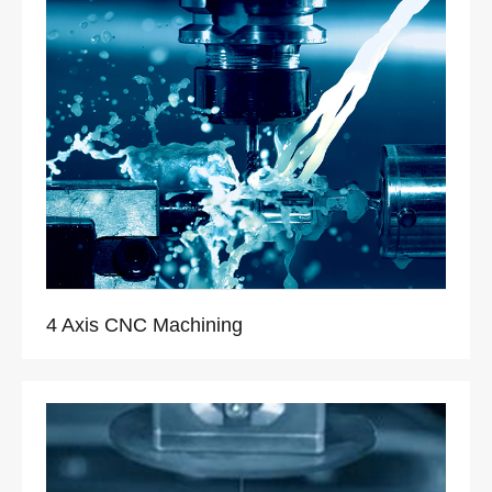
4 Axis CNC Machining