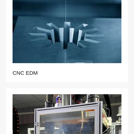
CNC EDM