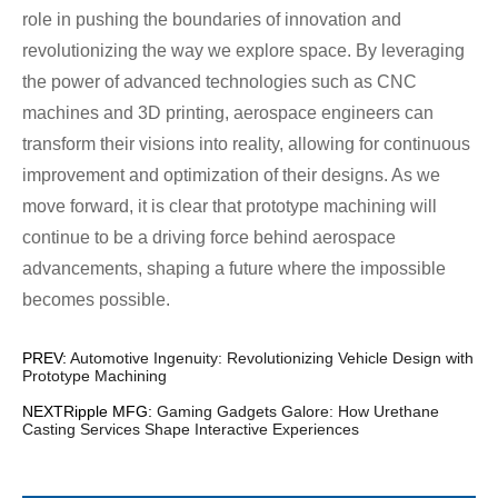
role in pushing the boundaries of innovation and
revolutionizing the way we explore space. By leveraging
the power of advanced technologies such as CNC
machines and 3D printing, aerospace engineers can
transform their visions into reality, allowing for continuous
improvement and optimization of their designs. As we
move forward, it is clear that prototype machining will
continue to be a driving force behind aerospace
advancements, shaping a future where the impossible
becomes possible.
PREV:
Automotive Ingenuity: Revolutionizing Vehicle Design with
Prototype Machining
NEXTRipple MFG:
Gaming Gadgets Galore: How Urethane
Casting Services Shape Interactive Experiences